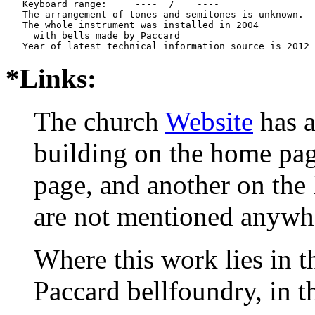
   Keyboard range:     ----  /    ----  

   The arrangement of tones and semitones is unknown.

   The whole instrument was installed in 2004

     with bells made by Paccard     

*Links:
The church
Website
has a
building on the home pa
page, and another on the 
are not mentioned anywh
Where this work lies in t
Paccard bellfoundry, in t