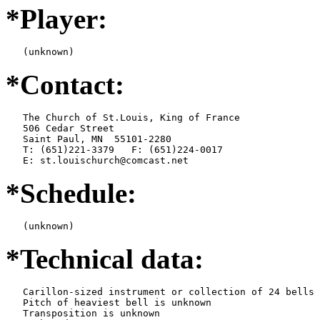
*Player:
   (unknown)
*Contact:
   The Church of St.Louis, King of France

   506 Cedar Street

   Saint Paul, MN  55101-2280

   T: (651)221-3379   F: (651)224-0017

   E: st.louischurch@comcast.net
*Schedule:
   (unknown)
*Technical data:
   Carillon-sized instrument or collection of 24 bells

   Pitch of heaviest bell is unknown

   Transposition is unknown
