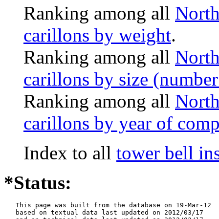
Ranking among all
North
carillons by weight
.
Ranking among all
North
carillons by size (number 
Ranking among all
North
carillons by year of comp
Index to all
tower bell i
*Status:
   This page was built from the database on 19-Mar-12

   based on textual data last updated on 2012/03/17
