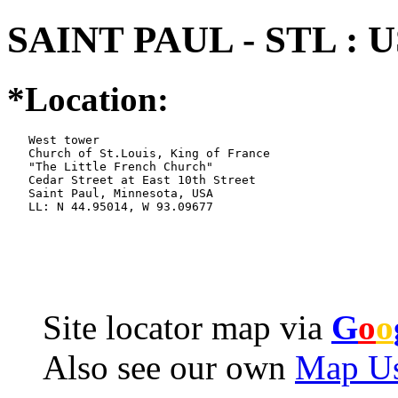
SAINT PAUL - STL : 
*Location:
   West tower

   Church of St.Louis, King of France

   "The Little French Church"

   Cedar Street at East 10th Street

   Saint Paul, Minnesota, USA

   LL: N 44.95014, W 93.09677
Site locator map
via
G
o
o
Also see our own
Map Us