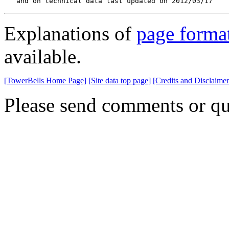
   and on technical data last updated on 2012/03/17
Explanations of
page forma
available.
[TowerBells Home Page]
[Site data top page]
[Credits and Disclaimer
Please send comments or qu