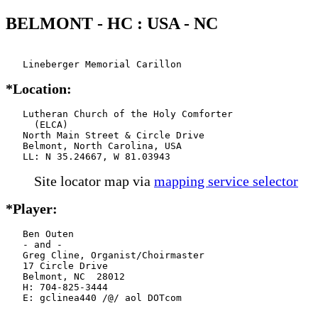
BELMONT - HC : USA - NC
   Lineberger Memorial Carillon
*Location:
   Lutheran Church of the Holy Comforter

     (ELCA)

   North Main Street & Circle Drive

   Belmont, North Carolina, USA

   LL: N 35.24667, W 81.03943
Site locator map
via
mapping service selector
*Player:
   Ben Outen

   - and -

   Greg Cline, Organist/Choirmaster

   17 Circle Drive

   Belmont, NC  28012

   H: 704-825-3444

   E: gclinea440 /@/ aol DOTcom