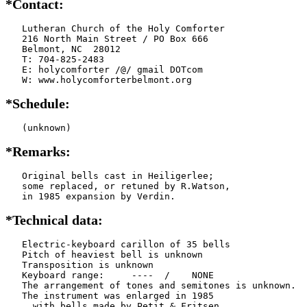
*Contact:
   Lutheran Church of the Holy Comforter

   216 North Main Street / PO Box 666

   Belmont, NC  28012

   T: 704-825-2483

   E: holycomforter /@/ gmail DOTcom

   W: www.holycomforterbelmont.org
*Schedule:
   (unknown)
*Remarks:
   Original bells cast in Heiligerlee;

   some replaced, or retuned by R.Watson,

   in 1985 expansion by Verdin.
*Technical data:
   Electric-keyboard carillon of 35 bells

   Pitch of heaviest bell is unknown

   Transposition is unknown

   Keyboard range:     ----  /    NONE  

   The arrangement of tones and semitones is unknown.

   The instrument was enlarged in 1985

     with bells made by Petit & Fritsen
