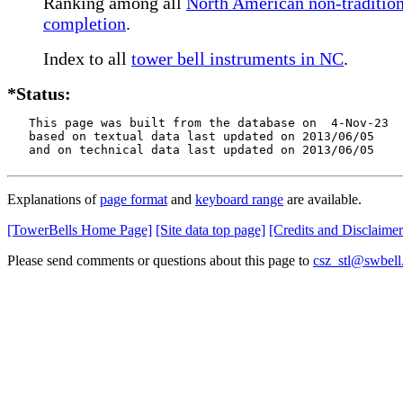
Ranking among all
North American non-traditiona
completion
.
Index to all
tower bell instruments in NC
.
*Status:
   This page was built from the database on  4-Nov-23

   based on textual data last updated on 2013/06/05

   and on technical data last updated on 2013/06/05
Explanations of
page format
and
keyboard range
are available.
[TowerBells Home Page]
[Site data top page]
[Credits and Disclaimer
Please send comments or questions about this page to
csz_stl@swbell