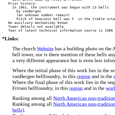
   Prior history:

     In 1961, the instrument was begun with 23 bells

       by vanBergen    

       (an unknown number remain)

       Pitch of heaviest bell was F  in the treble octa
   No auxiliary mechanisms known

   Tower details not available

*Links:
The church
Website
has a building photo on the A
bell tower, nor is there mention of these bells 
a very different appearance but is even less info
Where the initial phase of this work lies in the s
vanBergen bellfoundry, in this
region
and in the
Where the final phase of this work lies in the seq
Fritsen bellfoundry, in this
region
and in the
wor
Ranking among all
North American non-tradition
Ranking among all
North American non-tradition
bells)
.