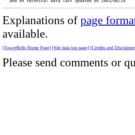
   and on technical data last updated on 2003/06/24
Explanations of
page forma
available.
[TowerBells Home Page]
[Site data top page]
[Credits and Disclaimer
Please send comments or qu