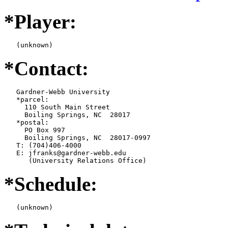
*Player:
   (unknown)
*Contact:
   Gardner-Webb University

   *parcel:

     110 South Main Street

     Boiling Springs, NC  28017

   *postal:

     PO Box 997

     Boiling Springs, NC  28017-0997

   T: (704)406-4000

   E: jfranks@gardner-webb.edu

      (University Relations Office)
*Schedule:
   (unknown)