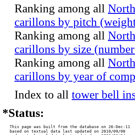
Ranking among all
North
carillons by pitch (weigh
Ranking among all
North
carillons by size (number 
Ranking among all
North
carillons by year of comp
Index to all
tower bell i
*Status:
   This page was built from the database on 26-Dec-11

   based on textual data last updated on 2010/09/08
