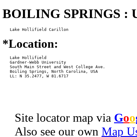
BOILING SPRINGS : 
   Lake Hollifield Carillon
*Location:
   Lake Hollifield

   Gardner-Webb University

   South Main Street and West College Ave.

   Boiling Springs, North Carolina, USA

   LL: N 35.2477, W 81.6717
Site locator map
via
G
o
o
Also see our own
Map Us