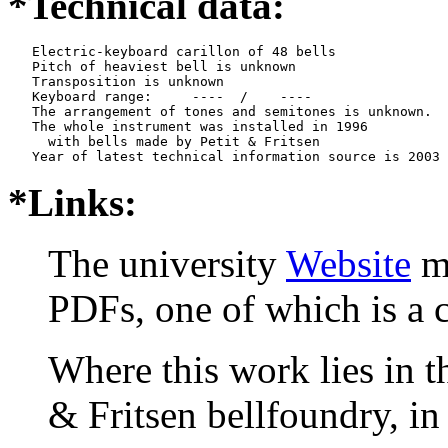
*Technical data:
   Electric-keyboard carillon of 48 bells

   Pitch of heaviest bell is unknown

   Transposition is unknown

   Keyboard range:     ----  /    ----  

   The arrangement of tones and semitones is unknown.

   The whole instrument was installed in 1996

     with bells made by Petit & Fritsen

*Links:
The university
Website
me
PDFs, one of which is a
Where this work lies in t
& Fritsen bellfoundry, in