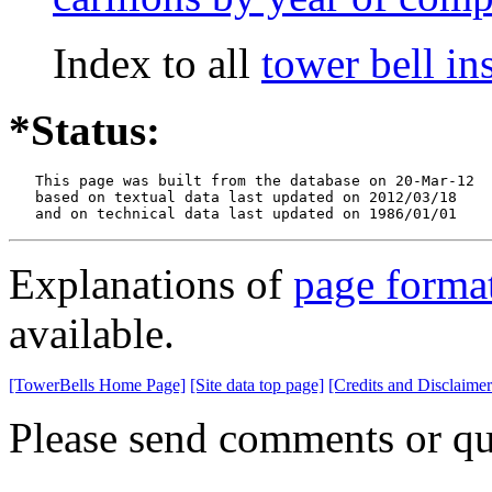
Index to all
tower bell i
*Status:
   This page was built from the database on 20-Mar-12

   based on textual data last updated on 2012/03/18

   and on technical data last updated on 1986/01/01
Explanations of
page forma
available.
[TowerBells Home Page]
[Site data top page]
[Credits and Disclaimer
Please send comments or qu