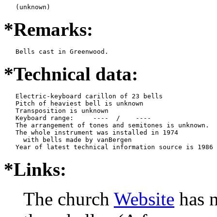
   (unknown)
*Remarks:
   Bells cast in Greenwood.
*Technical data:
   Electric-keyboard carillon of 23 bells

   Pitch of heaviest bell is unknown

   Transposition is unknown

   Keyboard range:     ----  /    ----  

   The arrangement of tones and semitones is unknown.

   The whole instrument was installed in 1974

     with bells made by vanBergen   

*Links:
The church
Website
has n