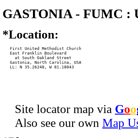
GASTONIA - FUMC : 
*Location:
   First United Methodist Church

   East Franklin Boulevard

     at South Oakland Street

   Gastonia, North Carolina, USA

   LL: N 35.26248, W 81.18043
Site locator map
via
G
o
o
Also see our own
Map Us