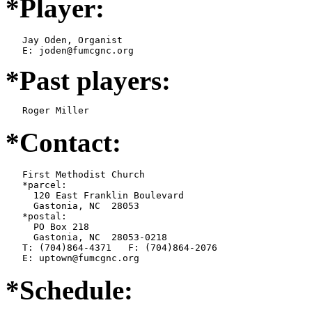
*Player:
   Jay Oden, Organist

*Past players:
   Roger Miller
*Contact:
   First Methodist Church

   *parcel:

     120 East Franklin Boulevard

     Gastonia, NC  28053

   *postal:

     PO Box 218

     Gastonia, NC  28053-0218

   T: (704)864-4371   F: (704)864-2076

   E: uptown@fumcgnc.org
*Schedule: