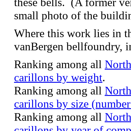
these bells. (A former ver
small photo of the buildi
Where this work lies in t
vanBergen bellfoundry, i
Ranking among all
North
carillons by weight
.
Ranking among all
North
carillons by size (number 
Ranking among all
North
carillons by year of comp