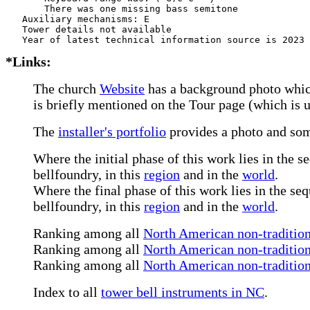
       There was one missing bass semitone

   Auxiliary mechanisms: E     

   Tower details not available

*Links:
The church
Website
has a background photo which
is briefly mentioned on the Tour page (which is 
The
installer's portfolio
provides a photo and som
Where the initial phase of this work lies in the s
bellfoundry, in this
region
and in the
world
.
Where the final phase of this work lies in the se
bellfoundry, in this
region
and in the
world
.
Ranking among all
North American non-tradition
Ranking among all
North American non-traditiona
Ranking among all
North American non-tradition
Index to all
tower bell instruments in NC
.