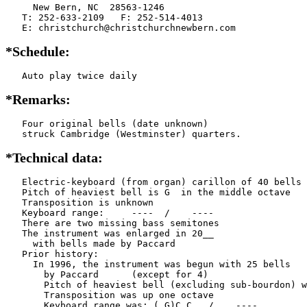
     New Bern, NC  28563-1246

   T: 252-633-2109   F: 252-514-4013

   E: christchurch@christchurchnewbern.com
*Schedule:
   Auto play twice daily
*Remarks:
   Four original bells (date unknown)

   struck Cambridge (Westminster) quarters.
*Technical data:
   Electric-keyboard (from organ) carillon of 40 bells

   Pitch of heaviest bell is G  in the middle octave

   Transposition is unknown

   Keyboard range:     ----  /    ----  

   There are two missing bass semitones

   The instrument was enlarged in 20__

     with bells made by Paccard      

   Prior history:

     In 1996, the instrument was begun with 25 bells

       by Paccard      (except for 4)

       Pitch of heaviest bell (excluding sub-bourdon) w
       Transposition was up one octave

       Keyboard range was: ( G)C C   /    ----  
