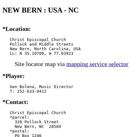
NEW BERN : USA - NC
*Location:
   Christ Episcopal Church

   Pollock and Middle Streets

   New Bern, North Carolina, USA

   LL: N 35.10700, W 77.03923
Site locator map
via
mapping service selector
*Player:
   Gen Bolena, Music Director

   T: 252-633-0412
*Contact:
   Christ Episcopal Church

   *parcel:

     320 Pollock Street

     New Bern, NC  28560

   *postal:

     PO Box 1246
