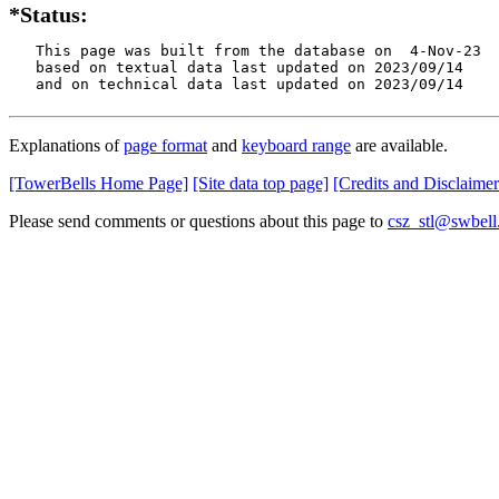
*Status:
   This page was built from the database on  4-Nov-23

   based on textual data last updated on 2023/09/14

   and on technical data last updated on 2023/09/14
Explanations of
page format
and
keyboard range
are available.
[TowerBells Home Page]
[Site data top page]
[Credits and Disclaimer
Please send comments or questions about this page to
csz_stl@swbell