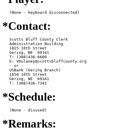
   (None - keyboard disconnected)
*Contact:
   Scotts Bluff County Clerk

   Administration Building

   1825 10th Street

   Gering, NE  69341

   T: (308)436-6600

   E: VDulaney@scottsbluffcounty.org

   - or -

   USBank (Gering Branch)

   1650 10th Street

   Gering, NE  69341

   T: (308)436-7342
*Schedule:
   (None - disused)
*Remarks: