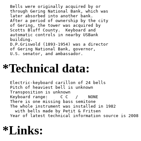
   Bells were originally acquired by or

   through Gering National Bank, which was

   later absorbed into another bank.

   After a period of ownership by the city

   of Gering, the tower was acquired by

   Scotts Bluff County.  Keyboard and

   automatic controls in nearby USBank

   building.

   D.P.Griswold (1893-1954) was a director

   of Gering National Bank, governor,

   U.S. senator, and ambassador.
*Technical data:
   Electric-keyboard carillon of 24 bells

   Pitch of heaviest bell is unknown

   Transposition is unknown

   Keyboard range:     C C   /    NONE  

   There is one missing bass semitone

   The whole instrument was installed in 1982

     with bells made by Petit & Fritsen

*Links: