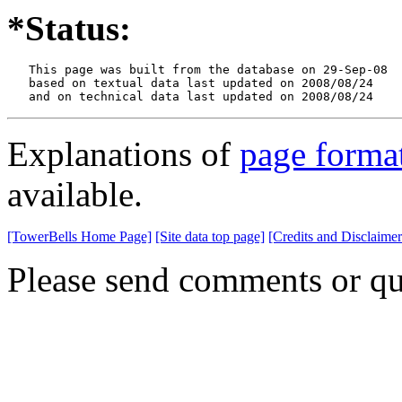
*Status:
   This page was built from the database on 29-Sep-08

   based on textual data last updated on 2008/08/24

   and on technical data last updated on 2008/08/24
Explanations of
page forma
available.
[TowerBells Home Page]
[Site data top page]
[Credits and Disclaimer
Please send comments or qu