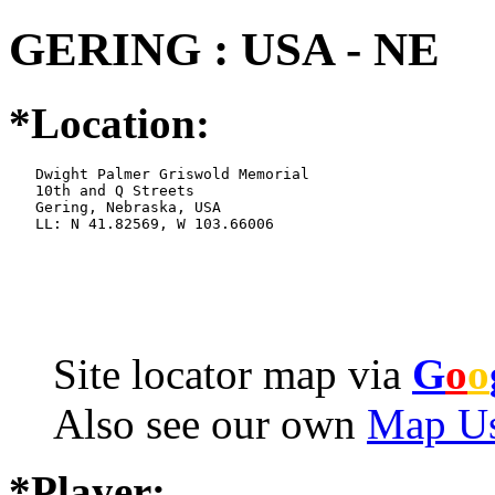
GERING : USA - NE
*Location:
   Dwight Palmer Griswold Memorial

   10th and Q Streets

   Gering, Nebraska, USA

   LL: N 41.82569, W 103.66006
Site locator map
via
G
o
o
Also see our own
Map Us
*Player: