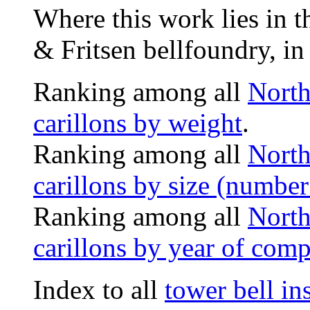
Where this work lies in t
& Fritsen bellfoundry, in
Ranking among all
North
carillons by weight
.
Ranking among all
North
carillons by size (number 
Ranking among all
North
carillons by year of comp
Index to all
tower bell i