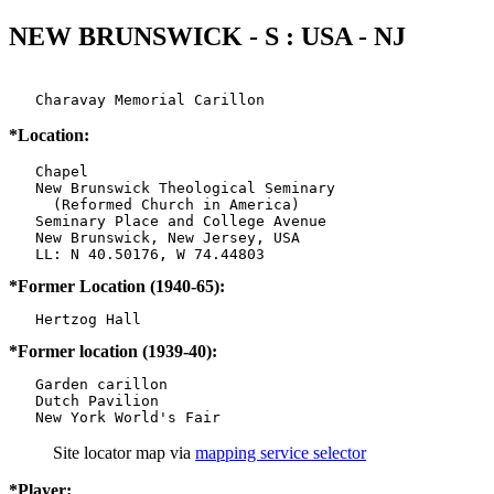
NEW BRUNSWICK - S : USA - NJ
   Charavay Memorial Carillon
*Location:
   Chapel

   New Brunswick Theological Seminary

     (Reformed Church in America)

   Seminary Place and College Avenue

   New Brunswick, New Jersey, USA

*Former Location (1940-65):
*Former location (1939-40):
   Garden carillon

   Dutch Pavilion

   New York World's Fair
Site locator map
via
mapping service selector
*Player: