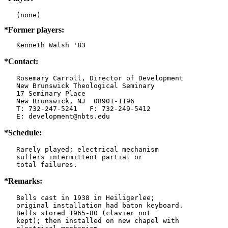
*Former players:
   Kenneth Walsh '83
*Contact:
   Rosemary Carroll, Director of Development

   New Brunswick Theological Seminary

   17 Seminary Place

   New Brunswick, NJ  08901-1196

   T: 732-247-5241   F: 732-249-5412

   E: development@nbts.edu
*Schedule:
   Rarely played; electrical mechanism

   suffers intermittent partial or

   total failures.
*Remarks:
   Bells cast in 1938 in Heiligerlee;

   original installation had baton keyboard.

   Bells stored 1965-80 (clavier not

   kept); then installed on new chapel with
