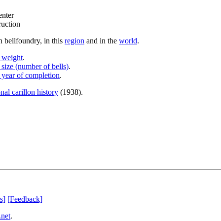
enter
ruction
 bellfoundry, in this
region
and in the
world
.
y weight
.
 size (number of bells)
.
 year of completion
.
nal carillon history
(1938).
s]
[Feedback]
.net
.