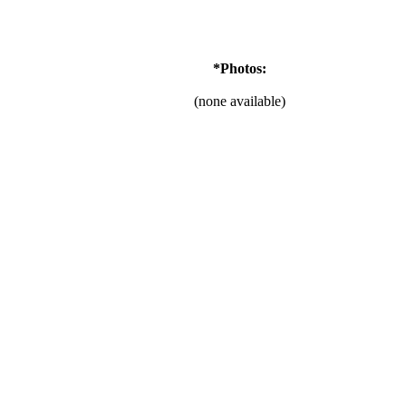
*Photos:
(none available)