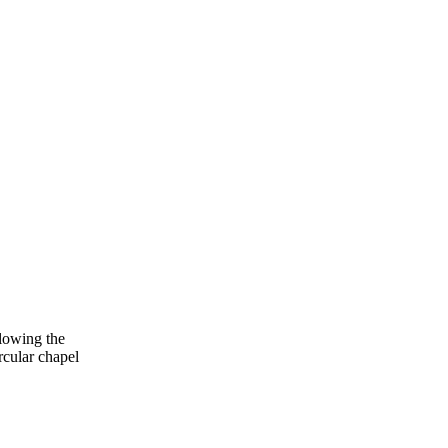
lowing the
cular chapel