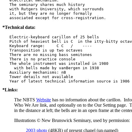
   electrical mechanism.

   The seminary shares much history

   with Rutgers University, which surrounds

   it, but they are no longer formally

   associated except for cross-registration.
*Technical data:
   Electric-keyboard carillon of 25 bells

   Pitch of heaviest bell is C  in the itty-bitty octav
   Keyboard range:     C C   /    ----  

   Transposition is up two octaves

   There are no missing bass semitones

   There is no practice console

   The whole instrument was installed in 1980

     with bells made by vanBergen in 1938

   Auxiliary mechanisms: nB    

   Tower details not available

*Links:
The NBTS
Website
has no information about the carillon. Inf
Who We Are link, and optionally on to the Our Setting page. 
in the distance at left; the bells are in an open frame at the center
Illustrations © New Brunswick Seminary, used by permission:
2003 photo
(48KB) of present chapel (un-named)