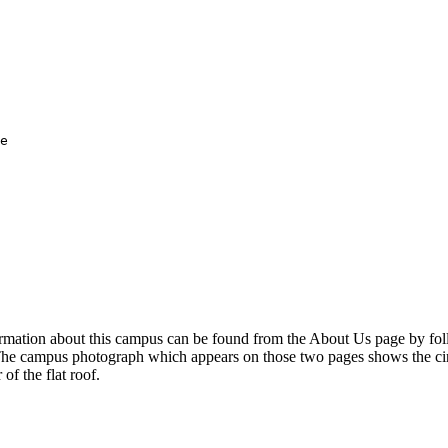
e

ormation about this campus can be found from the About Us page by fol
The campus photograph which appears on those two pages shows the cir
 of the flat roof.