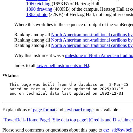
1960 etching
(165KB) of Hertzog Hall
1890 drawing
(400KB) of the campus, Hertzog Hall at c
1862 photo
(32KB) of Hertzog Hall, not long after const
Where this work lies in the sequence of output of the vanBergen
Ranking among all
North American non-traditional carillons b
Ranking among all
North American non-traditional carillons by
Ranking among all
North American non-traditional carillons by
Why this instrument was a
milestone in North American traditio
Index to all
tower bell instruments in NJ
.
*Status:
   This page was built from the database on  2-Mar-25

   based on textual data last updated on 2025/01/15

   and on technical data last updated on 1992/12/31
Explanations of
page format
and
keyboard range
are available.
[TowerBells Home Page]
[Site data top page]
[Credits and Disclaimer
Please send comments or questions about this page to
csz_stl@swbell