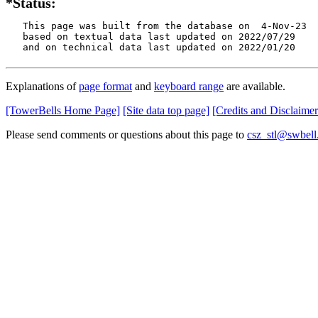
*Status:
   This page was built from the database on  4-Nov-23

   based on textual data last updated on 2022/07/29

   and on technical data last updated on 2022/01/20
Explanations of
page format
and
keyboard range
are available.
[TowerBells Home Page]
[Site data top page]
[Credits and Disclaimer
Please send comments or questions about this page to
csz_stl@swbell