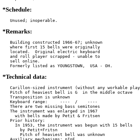
*Schedule:
   Unused; inoperable.
*Remarks:
   Building constructed 1966-67; unknown

   where first 15 bells were originally

   located.  Original electric keyboard

   and roll player scrapped - unable to

   sell online.

   Formerly listed as YOUNGSTOWN,  USA - OH.
*Technical data:
   Carillon-sized instrument (without any workable play
   Pitch of heaviest bell is G  in the middle octave

   Transposition is unknown

   Keyboard range:     ----  /    ----  

   There are two missing bass semitones

   The instrument was enlarged in 1967

     with bells made by Petit & Fritsen

   Prior history:

     In 1953, the instrument was begun with 15 bells

       by Petit+Fritsn

       Pitch of heaviest bell was unknown

   Auxiliary mechanisms: nInE  
