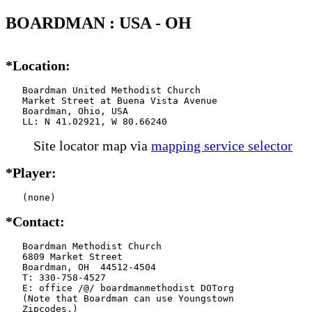
BOARDMAN : USA - OH
*Location:
   Boardman United Methodist Church

   Market Street at Buena Vista Avenue

   Boardman, Ohio, USA

   LL: N 41.02921, W 80.66240
Site locator map
via
mapping service selector
*Player:
   (none)
*Contact:
   Boardman Methodist Church

   6809 Market Street

   Boardman, OH  44512-4504

   T: 330-758-4527

   E: office /@/ boardmanmethodist DOTorg

   (Note that Boardman can use Youngstown

   Zipcodes.)