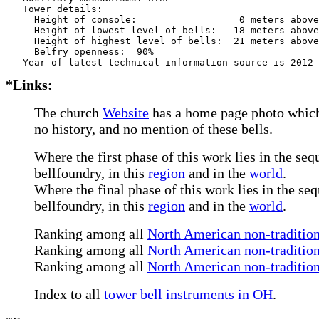
   Tower details: 

     Height of console:                  0 meters above
     Height of lowest level of bells:   18 meters above
     Height of highest level of bells:  21 meters above
     Belfry openness:  90%

*Links:
The church
Website
has a home page photo which 
no history, and no mention of these bells.
Where the first phase of this work lies in the seq
bellfoundry, in this
region
and in the
world
.
Where the final phase of this work lies in the seq
bellfoundry, in this
region
and in the
world
.
Ranking among all
North American non-tradition
Ranking among all
North American non-traditiona
Ranking among all
North American non-tradition
Index to all
tower bell instruments in OH
.