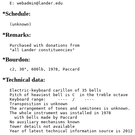
   E: webadmin@lander.edu
*Schedule:
   (unknown)
*Remarks:
   Purchased with donations from

*Bourdon:
   c2, 30", 600lb, 1978, Paccard
*Technical data:
   Electric-keyboard carillon of 35 bells

   Pitch of heaviest bell is C  in the treble octave

   Keyboard range:     ----  /    ----  

   Transposition is unknown

   The arrangement of tones and semitones is unknown.

   The whole instrument was installed in 1978

     with bells made by Paccard          

   No auxiliary mechanisms known

   Tower details not available
