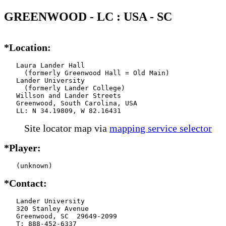
GREENWOOD - LC : USA - SC
*Location:
   Laura Lander Hall

     (formerly Greenwood Hall = Old Main)

   Lander University

     (formerly Lander College)

   Willson and Lander Streets

   Greenwood, South Carolina, USA

   LL: N 34.19809, W 82.16431
Site locator map
via
mapping service selector
*Player:
   (unknown)
*Contact:
   Lander University

   320 Stanley Avenue

   Greenwood, SC  29649-2099

   T: 888-452-6337
