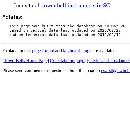
Index to all
tower bell instruments in SC
.
*Status:
   This page was built from the database on 10-Mar-26

   based on textual data last updated on 2026/02/27

   and on technical data last updated on 2012/03/18
Explanations of
page format
and
keyboard range
are available.
[TowerBells Home Page]
[Site data top page]
[Credits and Disclaimer
Please send comments or questions about this page to
csz_stl@swbell