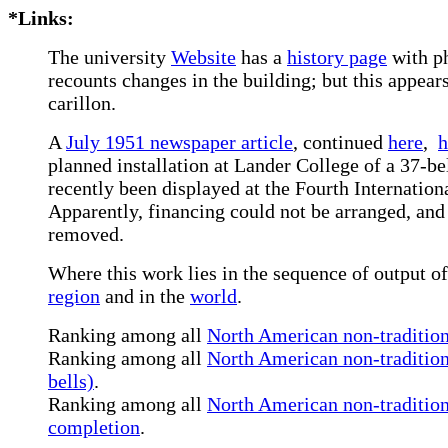
*Links:
The university
Website
has a
history page
with ph
recounts changes in the building; but this appear
carillon.
A
July 1951 newspaper article
,
continued
here
,
h
planned installation at Lander College of a 37-be
recently been displayed at the Fourth Internation
Apparently, financing could not be arranged, and 
removed.
Where this work lies in the sequence of output of
region
and in the
world
.
Ranking among all
North American non-traditiona
Ranking among all
North American non-tradition
bells)
.
Ranking among all
North American non-traditiona
completion
.