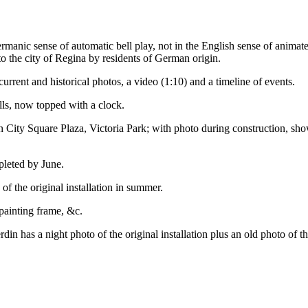
anic sense of automatic bell play, not in the English sense of animate
 the city of Regina by residents of German origin.
current and historical photos, a video (1:10) and a timeline of events.
lls, now topped with a clock.
 in City Square Plaza, Victoria Park; with photo during construction, s
pleted by June.
of the original installation in summer.
epainting frame, &c.
din has a night photo of the original installation plus an old photo of th