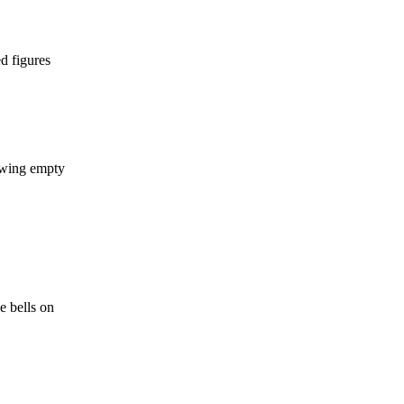
d figures
howing empty
e bells on