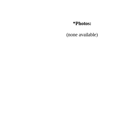
*Photos:
(none available)