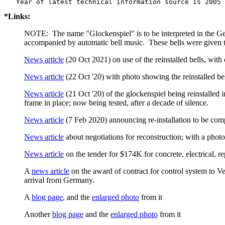
*Links:
NOTE: The name "Glockenspiel" is to be interpreted in the Germ
accompanied by automatic bell music. These bells were given to
News article
(20 Oct 2021) on use of the reinstalled bells, with 
News article
(22 Oct '20) with photo showing the reinstalled be
News article
(21 Oct '20) of the glockenspiel being reinstalled
frame in place; now being tested, after a decade of silence.
News article
(7 Feb 2020) announcing re-installation to be com
News article
about negotiations for reconstruction; with a photo 
News article
on the tender for $174K for concrete, electrical, r
A
news article
on the award of contract for control system to Ver
arrival from Germany.
A
blog page
, and the
enlarged photo
from it
Another
blog page
and the
enlarged photo
from it