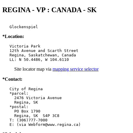
REGINA - VP : CANADA - SK
   Glockenspiel
*Location:
   Victoria Park

   12th Avenue and Scarth Street

   Regina, Saskatchewan, Canada

   LL: N 50.4486, W 104.6110
Site locator map
via
mapping service selector
*Contact:
   City of Regina

   *parcel:

     2476 Victoria Avenue

     Regina, SK

   *postal:

     PO Box 1790

     Regina, SK  S4P 3C8

   T: (306)777-7000

   E: (via Webform@www.regina.ca)