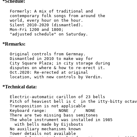
*Schedule:
   Formerly: A mix of traditional and

   contemporary folk songs from around the

   world, every hour on the hour.

   Silent 2010-2020 (dismantled).

   Mon-Fri 1200 and 1800;

   "adjusted schedule" on Saturday.
*Remarks:
   Original controls from Germnay.

   Dismantled in 2010 to make way for

   City Square Plaza; in city storage during

   disputes on where & how to re-erect it.

   Oct.2020: Re-erected at original

   location, with new controls by Verdin.
*Technical data:
   Electric-automatic carillon of 23 bells

   Pitch of heaviest bell is C  in the itty-bitty octav
   Transposition is not applicable

   Keyboard range:     NONE  /    NONE

   There are two missing bass semitones

   The whole instrument was installed in 1985

     with bells made by Eijsbouts

   No auxiliary mechanisms known

   Tower details not available
