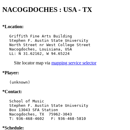
NACOGDOCHES : USA - TX
*Location:
   Griffith Fine Arts Building

   Stephen F. Austin State University

   North Street nr West College Street

   Nacogdoches, Louisiana, USA

   LL: N 31.62162, W 94.65224
Site locator map
via
mapping service selector
*Player:
   (unknown)
*Contact:
   School of Music

   Stephen F. Austin State University

   Box 13043 SFA Station

   Nacogdoches, TX  75962-3043

   T: 936-468-4602   F: 936-468-5810
*Schedule: