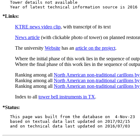
   Tower details not available

*Links:
KTRE news video clip
, with transcript of its text
News article
(with clickable photo of tower) on planned restor
The university
Website
has an
article on the project
.
Where the initial phase of this work lies in the sequence of out
Where the final phase of this work lies in the sequence of output
Ranking among all
North American non-traditional carillons b
Ranking among all
North American non-traditional carillons by
Ranking among all
North American non-traditional carillons by
Index to all
tower bell instruments in TX
.
*Status:
   This page was built from the database on  4-Nov-23

   based on textual data last updated on 2017/02/15

   and on technical data last updated on 2016/07/03