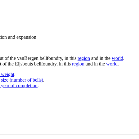
ation and expansion
put of the vanBergen bellfoundry, in this
region
and in the
world
.
 of the Eijsbouts bellfoundry, in this
region
and in the
world
.
y weight
.
 size (number of bells)
.
 year of completion
.