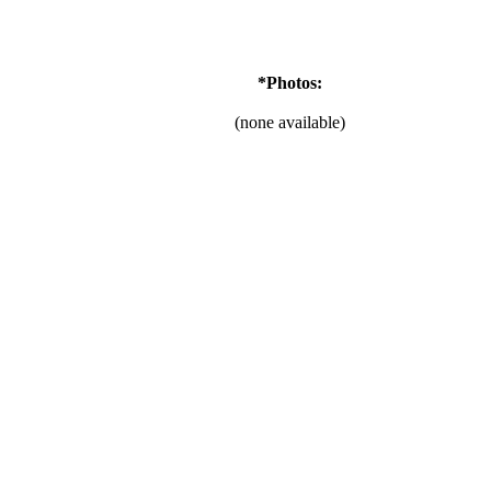
*Photos:
(none available)