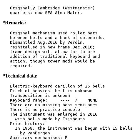
   Originally Cambridge (Westminster)

   quarters; now SFA Alma Mater.
*Remarks:
   Original mechanism used roller bars

   between bells and a bank of solenoids.

   Dismantled Aug.2016 by Verdin,

   reinstalled in new frame Dec.2016;

   frame design will allow for future

   addition of traditional keyboard and

   action, though tower mods would be

   required.
*Technical data:
   Electric-keyboard carillon of 25 bells

   Pitch of heaviest bell is unknown

   Transposition is unknown

   Keyboard range:     ----  /    NONE  

   There are no missing bass semitones

   There is no practice console

   The instrument was enlarged in 2016

     with bells made by Eijsbouts   

   Prior history:

     In 1958, the instrument was begun with 15 bells

       by vanBergen   

   Auxiliary mechanisms: E     
