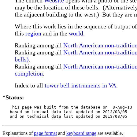
The church
Website
opens with a photo of the ste
may be the location of these bells. (Alternatively
the adjacent building to the west.) But they are
Where this work lies in the sequence of output of
this
region
and in the
world
.
Ranking among all
North American non-tradition
Ranking among all
North American non-tradition
bells)
.
Ranking among all
North American non-traditiona
completion
.
Index to all
tower bell instruments in VA
.
*Status:
   This page was built from the database on  8-Aug-13

   based on textual data last updated on 2013/08/05

   and on technical data last updated on 2013/08/05
Explanations of
page format
and
keyboard range
are available.