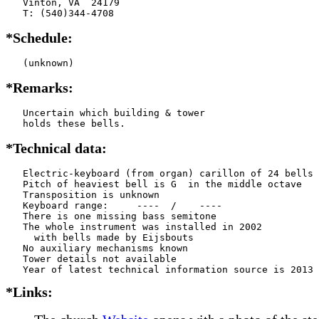
   Vinton, VA  24179

   T: (540)344-4708
*Schedule:
   (unknown)
*Remarks:
   Uncertain which building & tower

   holds these bells.
*Technical data:
   Electric-keyboard (from organ) carillon of 24 bells

   Pitch of heaviest bell is G  in the middle octave

   Transposition is unknown

   Keyboard range:     ----  /    ----  

   There is one missing bass semitone

   The whole instrument was installed in 2002

     with bells made by Eijsbouts   

   No auxiliary mechanisms known

   Tower details not available

*Links: