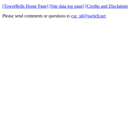
[TowerBells Home Page]
[Site data top page]
[Credits and Disclaimer
Please send comments or questions to
csz_stl@swbell.net