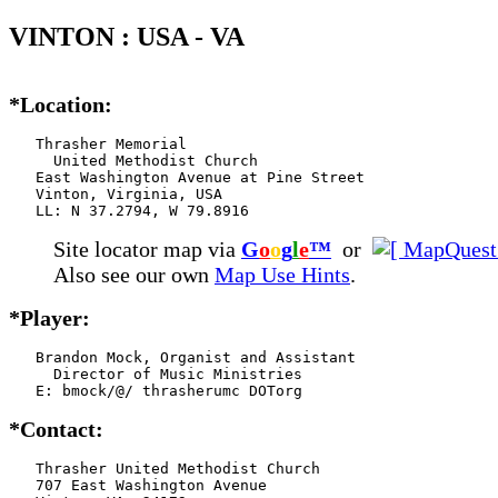
VINTON : USA - VA
*Location:
   Thrasher Memorial

     United Methodist Church

   East Washington Avenue at Pine Street

   Vinton, Virginia, USA

   LL: N 37.2794, W 79.8916
Site locator map
via
G
o
o
g
l
e
™
or
Also see our own
Map Use Hints
.
*Player:
   Brandon Mock, Organist and Assistant

     Director of Music Ministries

   E: bmock/@/ thrasherumc DOTorg
*Contact:
   Thrasher United Methodist Church

   707 East Washington Avenue
