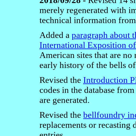
merely regenerated with im
technical information from
Added a
paragraph about t
International Exposition o
American sites that are no
early history of the bells o
Revised the
Introduction 
codes in the database from
are generated.
Revised the
bellfoundry in
replacements or recasting 
entries.