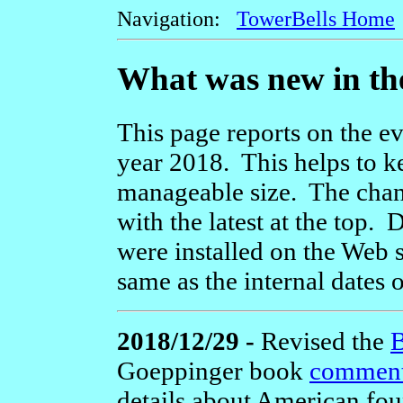
Navigation:
TowerBells Home
What was new in the
This page reports on the ev
year 2018. This helps to k
manageable size. The chang
with the latest at the top
were installed on the Web s
same as the internal dates 
2018/12/29 -
Revised the
B
Goeppinger book
comment
details about American foun