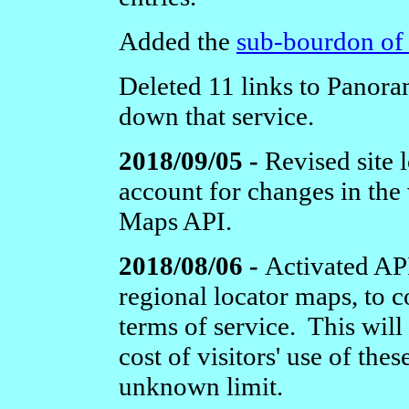
Added the
sub-bourdon of 
Deleted 11 links to Panora
down that service.
2018/09/05 -
Revised site 
account for changes in the
Maps API.
2018/08/06 -
Activated API
regional locator maps, to 
terms of service. This will
cost of visitors' use of thes
unknown limit.