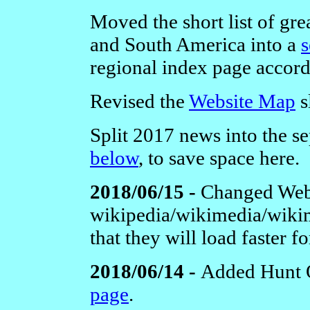
Moved the short list of grea
and South America into a
s
regional index page accord
Revised the
Website Map
s
Split 2017 news into the se
below
, to save space here.
2018/06/15 -
Changed Webl
wikipedia/wikimedia/wikim
that they will load faster fo
2018/06/14 -
Added Hunt 
page
.