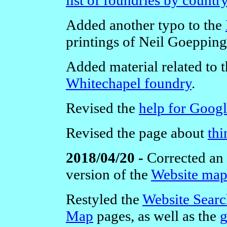
Added another typo to the
printings of Neil Goepping
Added material related to t
Whitechapel foundry
.
Revised the
help for Goog
Revised the page about
thi
2018/04/20 -
Corrected an 
version of the
Website ma
Restyled the
Website Sear
Map
pages, as well as the
g