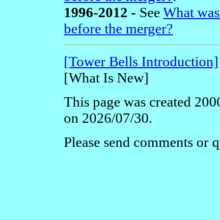
1996-2012 -
See
What was
before the merger?
[Tower Bells Introduction]
[What Is New]
This page was created 2000
on 2026/07/30.
Please send comments or q