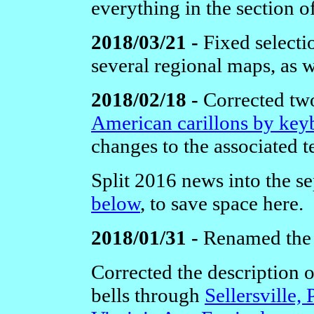
everything in the section o
2018/03/21 -
Fixed selecti
several regional maps, as w
2018/02/18 -
Corrected two
American carillons by key
changes to the associated t
Split 2016 news into the se
below
, to save space here.
2018/01/31 -
Renamed th
Corrected the description 
bells through
Sellersville, 