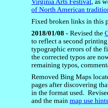
Virginia Arts Festival
, as w
of North American tradition
Fixed broken links in this
2018/01/08 -
Revised the
G
to reflect a second printin
typographic errors of the f
the corrected typos are now
remaining typos, commenta
Removed Bing Maps locator
pages after discovering tha
in the format used.
Revise
and the main
map use hint