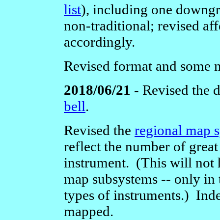
list
),
including one downgra
non-traditional; revised a
accordingly.
Revised format and some 
2018/06/21 -
Revised the d
bell
.
Revised the
regional map 
reflect the number of great
instrument. (This will not 
map subsystems -- only in 
types of instruments.) Inde
mapped.