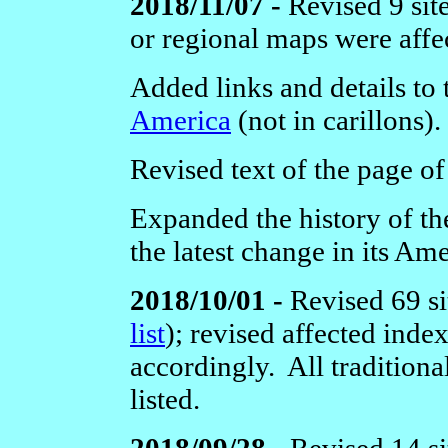
2018/11/07 -
Revised 9 sit
or regional maps were affe
Added links and details to
America
(not in carillons).
Revised text of the page o
Expanded the history of t
the latest change in its Am
2018/10/01 -
Revised 69 si
list
); revised affected ind
accordingly. All traditiona
listed.
2018/09/28 -
Revised 14 si