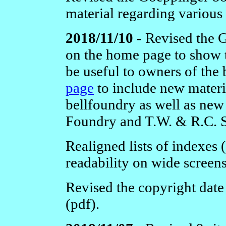
material regarding various
2018/11/10 -
Revised the 
on the home page to show 
be useful to owners of the
page
to include new materi
bellfoundry as well as new 
Foundry and T.W. & R.C. 
Realigned lists of indexes 
readability on wide screens
Revised the copyright date
(pdf).