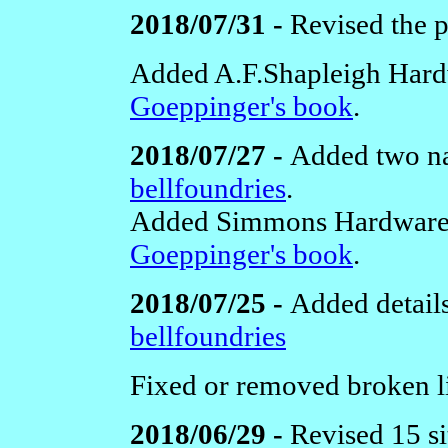
2018/07/31 -
Revised the 
Added A.F.Shapleigh Hard
Goeppinger's book
.
2018/07/27 -
Added two na
bellfoundries
.
Added Simmons Hardware
Goeppinger's book
.
2018/07/25 -
Added detail
bellfoundries
Fixed or removed broken li
2018/06/29 -
Revised 15 si