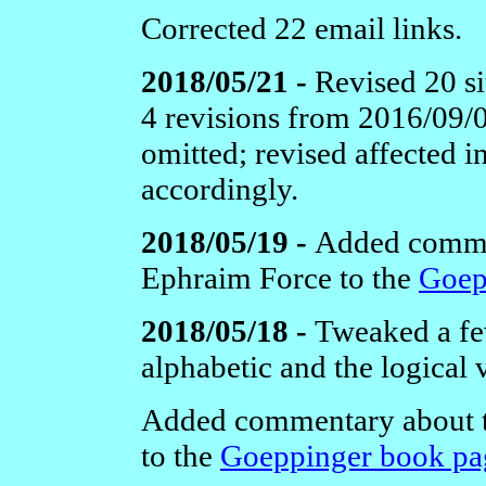
Corrected 22 email links.
2018/05/21 -
Revised 20 si
4 revisions from 2016/09/
omitted; revised affected 
accordingly.
2018/05/19 -
Added comme
Ephraim Force to the
Goep
2018/05/18 -
Tweaked a few
alphabetic and the logical 
Added commentary about 
to the
Goeppinger book pa