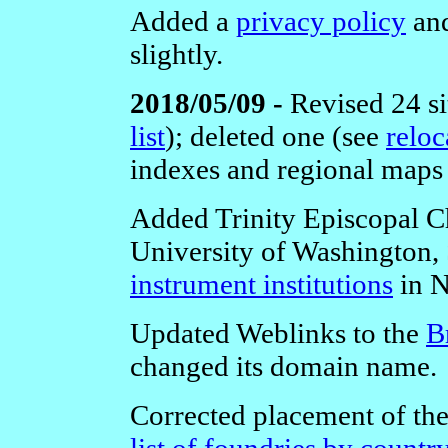
Added a
privacy policy
and
slightly.
2018/05/09 -
Revised 24 si
list
);
deleted one (see
reloc
indexes and regional maps
Added Trinity Episcopal C
University of Washington, S
instrument institutions
in N
Updated Weblinks to the
B
changed its domain name.
Corrected placement of th
list of foundries by countr