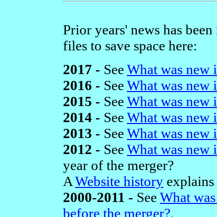
Prior years' news has been
files to save space here:
2017 -
See
What was new i
2016 -
See
What was new i
2015 -
See
What was new i
2014 -
See
What was new i
2013 -
See
What was new i
2012 -
See
What was new i
year of the merger?
A
Website history
explains 
2000-2011 -
See
What was 
before the merger?
.