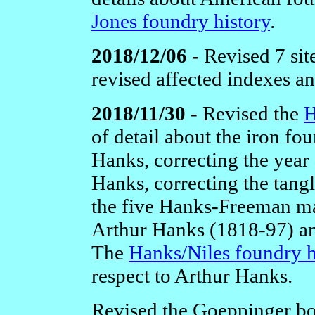
Jones foundry history
.
2018/12/06 -
Revised 7 sit
revised affected indexes a
2018/11/30 -
Revised the
H
of detail about the iron 
Hanks, correcting the year
Hanks, correcting the tangl
the five Hanks-Freeman ma
Arthur Hanks (1818-97) and
The
Hanks/Niles foundry h
respect to Arthur Hanks.
Revised the Goeppinger 