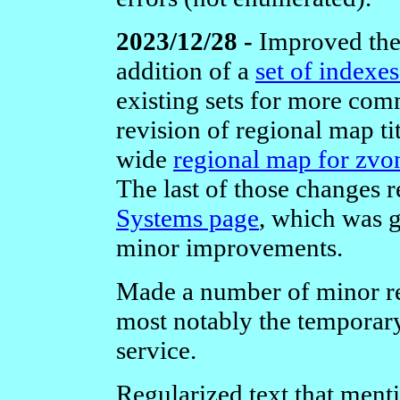
2023/12/28 -
Improved the 
addition of a
set of indexe
existing sets for more com
revision of regional map ti
wide
regional map for zvo
The last of those changes 
Systems page
, which was g
minor improvements.
Made a number of minor re
most notably the temporar
service.
Regularized text that ment