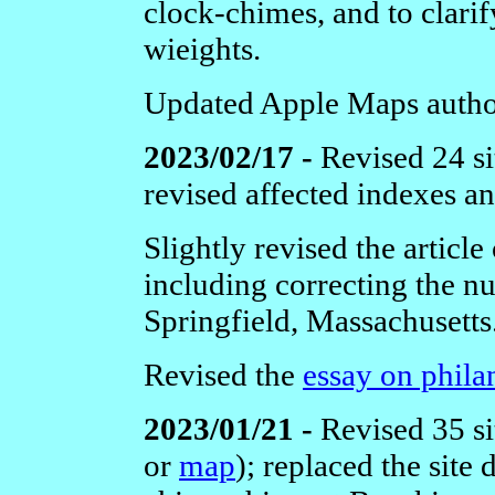
clock-chimes, and to clarif
wieights.
Updated Apple Maps author
2023/02/17 -
Revised 24 si
revised affected indexes a
Slightly revised the article
including correcting the nu
Springfield, Massachusetts
Revised the
essay on phila
2023/01/21 -
Revised 35 si
or
map
); replaced the site