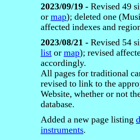
2023/09/19 -
Revised 49 si
or
map
); deleted one (Mus
affected indexes and regio
2023/08/21 -
Revised 54 si
list
or
map
); revised affec
accordingly.
All pages for traditional 
revised to link to the app
Website, whether or not th
database.
Added a new page listing
d
instruments
.