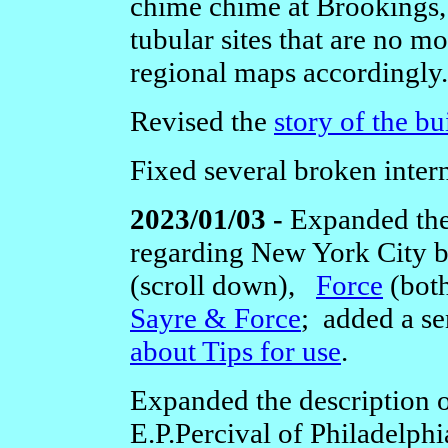
chime chime at Brookings,
tubular sites that are no m
regional maps accordingly.
Revised the
story of the bu
Fixed several broken intern
2023/01/03 -
Expanded the
regarding New York City 
(scroll down),
Force
(bot
Sayre & Force
; added a se
about Tips for use
.
Expanded the description 
E.P.Percival of Philadelphi