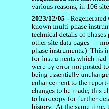
various reasons, in 106 sit
2023/12/05 -
Regenerated 6
known multi-phase instru
technical details of phases
other site data pages — mo
phase instruments.) This i
for instruments which had 
were by error not posted t
being essentially unchange
enhancement to the report
changes to be made; this el
to hardcopy for further deta
history. At the same time,