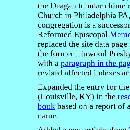
the Deagan tubular chime r
Church in Philadelphia PA
congregation is a successor
Reformed Episcopal
Memor
replaced the site data page
the former Linwood Presb
with a
paragraph in the pa
revised affected indexes a
Expanded the entry for t
(Louisville, KY) in the
res
book
based on a report of a
name.
Added a new article about