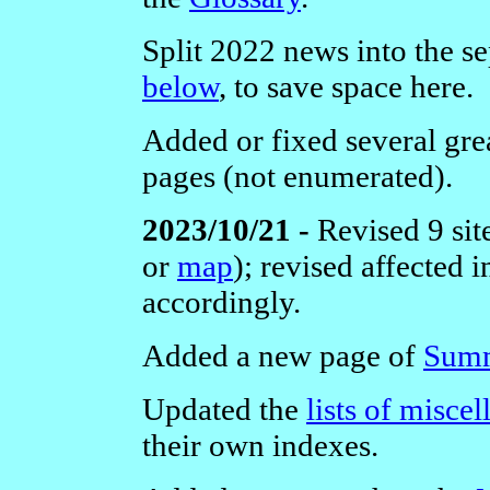
Split 2022 news into the se
below
, to save space here.
Added or fixed several grea
pages (not enumerated).
2023/10/21 -
Revised 9 sit
or
map
); revised affected
accordingly.
Added a new page of
Summ
Updated the
lists of misce
their own indexes.