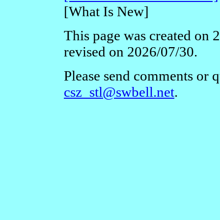
[What Is New]
This page was created on 2
revised on 2026/07/30.
Please send comments or qu
csz_stl@swbell.net
.