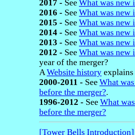
2017 -
See
What was new i
2016 -
See
What was new i
2015 -
See
What was new i
2014 -
See
What was new i
2013 -
See
What was new i
2012 -
See
What was new i
year of the merger?
A
Website history
explains 
2000-2011 -
See
What was 
before the merger?
.
1996-2012 -
See
What was
before the merger?
[Tower Bells Introduction]