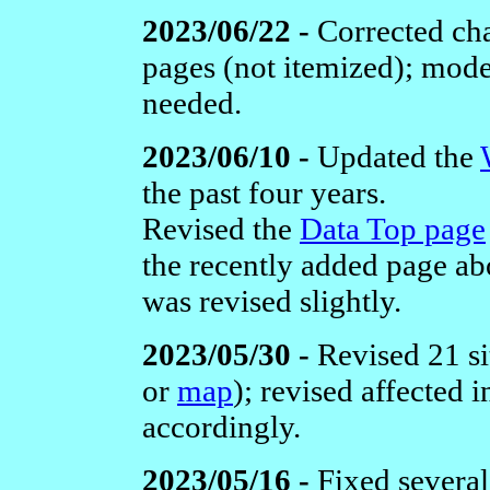
2023/06/22 -
Corrected cha
pages (not itemized); mod
needed.
2023/06/10 -
Updated the
the past four years.
Revised the
Data Top page
the recently added page a
was revised slightly.
2023/05/30 -
Revised 21 si
or
map
); revised affected
accordingly.
2023/05/16 -
Fixed severa