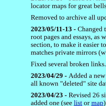
locator maps for great bells
Removed to archive all upda
2023/05/11-13 -
Changed t
root pages and essays, as w
section, to make it easier t
matches private mirrors (
Fixed several broken links.
2023/04/29 -
Added a new 
all known "deleted" site da
2023/04/23 -
Revised 26 si
added one
(see
list
or
map