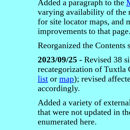
Added a paragraph to the
varying availability of the
for site locator maps, and 
improvements to that page
Reorganized the Contents s
2023/09/25 -
Revised 38 si
recategorization of Tuxtla
list
or
map
); revised affec
accordingly.
Added a variety of external
that were not updated in th
enumerated here.