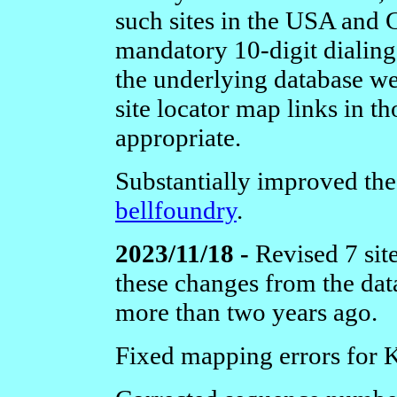
such sites in the USA and 
mandatory 10-digit dialing
the underlying database we
site locator map links in 
appropriate.
Substantially improved th
bellfoundry
.
2023/11/18 -
Revised 7 sit
these changes from the da
more than two years ago.
Fixed mapping errors for 