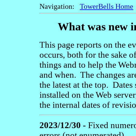
Navigation:
TowerBells Home
What was new in
This page reports on the ev
occurs, both for the sake o
things and to help the We
and when. The changes are 
the latest at the top. Dat
installed on the Web server
the internal dates of revisi
2023/12/30 -
Fixed numerou
errors (not enumerated).