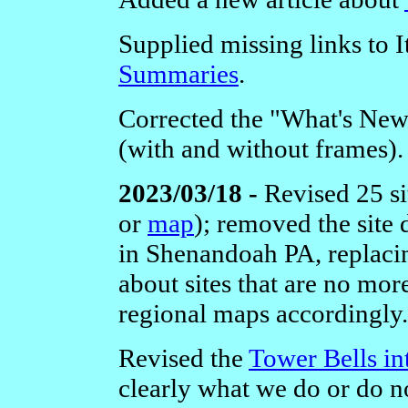
Supplied missing links to I
Summaries
.
Corrected the "What's New
(with and without frames).
2023/03/18 -
Revised 25 si
or
map
); removed the site
in Shenandoah PA, replacin
about sites that are no mor
regional maps accordingly.
Revised the
Tower Bells in
clearly what we do or do no