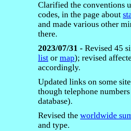
Clarified the conventions 
codes, in the page about
st
and made various other m
there.
2023/07/31 -
Revised 45 si
list
or
map
); revised affec
accordingly.
Updated links on some site
though telephone numbers 
database).
Revised the
worldwide sum
and type.