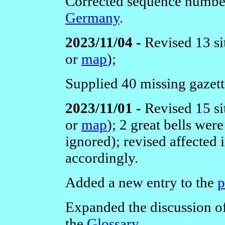
Corrected sequence numbe
Germany
.
2023/11/04 -
Revised 13 si
or
map
);
Supplied 40 missing gazette
2023/11/01 -
Revised 15 si
or
map
); 2 great bells we
ignored); revised affected
accordingly.
Added a new entry to the
p
Expanded the discussion of 
the
Glossary
.