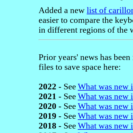
Added a new
list of caril
easier to compare the keybo
in different regions of the 
Prior years' news has been
files to save space here:
2022 -
See
What was new i
2021 -
See
What was new i
2020 -
See
What was new i
2019 -
See
What was new i
2018 -
See
What was new i