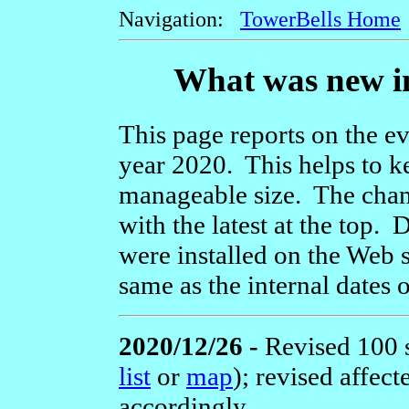
Navigation:
TowerBells Home
What was new in
This page reports on the ev
year 2020. This helps to k
manageable size. The chang
with the latest at the top
were installed on the Web s
same as the internal dates 
2020/12/26 -
Revised 100 
list
or
map
); revised affec
accordingly.