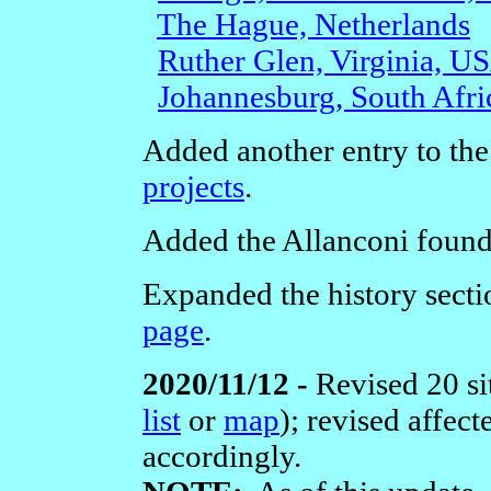
The Hague, Netherlands
Ruther Glen, Virginia, U
Johannesburg, South Afri
Added another entry to the
projects
.
Added the Allanconi found
Expanded the history secti
page
.
2020/11/12 -
Revised 20 si
list
or
map
); revised affec
accordingly.