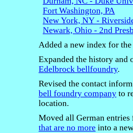
Durham, NC - Duke Unive
Fort Washington, PA
New York, NY - Riversid
Newark, Ohio - 2nd Presb
Added a new index for th
Expanded the history and o
Edelbrock bellfoundry
.
Revised the contact inform
bell foundry company
to r
location.
Moved all German entries 
that are no more
into a ne