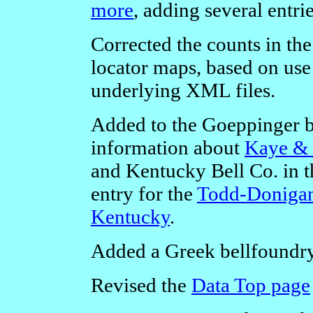
more
, adding several entri
Corrected the counts in th
locator maps, based on use 
underlying XML files.
Added to the Goeppinger 
information about
Kaye & 
and Kentucky Bell Co. in th
entry for the
Todd-Donigan
Kentucky
.
Added a Greek bellfoundry
Revised the
Data Top page