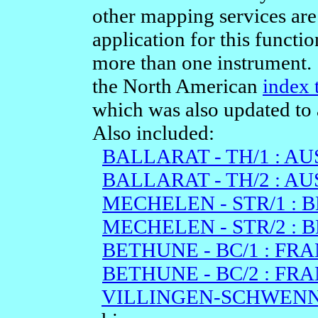
other mapping services are
application for this functio
more than one instrument. I
the North American
index 
which was also updated to 
Also included:
BALLARAT - TH/1 : A
BALLARAT - TH/2 : A
MECHELEN - STR/1 : 
MECHELEN - STR/2 : 
BETHUNE - BC/1 : FRA
BETHUNE - BC/2 : FRA
VILLINGEN-SCHWENNI