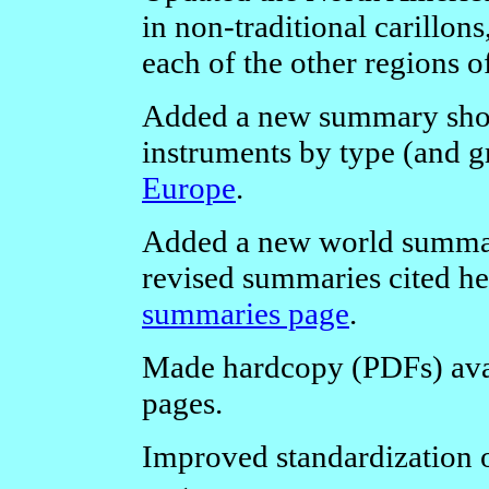
in non-traditional carillon
each of the other regions o
Added a new summary showi
instruments by type (and g
Europe
.
Added a new world summar
revised summaries cited h
summaries page
.
Made hardcopy (PDFs) avail
pages.
Improved standardization of