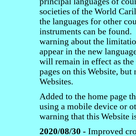
principal languages of cou
societies of the World Cari
the languages for other co
instruments can be found. 
warning about the limitati
appear in the new languag
will remain in effect as the
pages on this Website, but 
Websites.
Added to the home page the a
using a mobile device or ot
warning that this Website i
2020/08/30 -
Improved cros