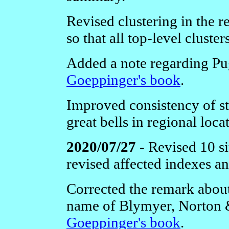
Revised clustering in the 
so that all top-level cluste
Added a note regarding Pu
Goeppinger's book
.
Improved consistency of st
great bells in regional loca
2020/07/27 -
Revised 10 si
revised affected indexes a
Corrected the remark abou
name of Blymyer, Norton 
Goeppinger's book
.