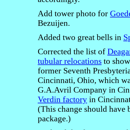
Add tower photo for
Goed
Bezuijen.
Added two great bells in
S
Corrected the list of
Deagan
tubular relocations
to show 
former Seventh Presbyteria
Cincinnati, Ohio, which was
G.A.Avril Company in Cinci
Verdin factory
in Cincinnat
(This change should have b
package.)