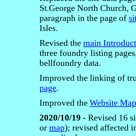
St.George North Church, G
paragraph in the page of
si
Isles.
Revised the
main Introduc
three foundry listing pages
bellfoundry data.
Improved the linking of tru
page
.
Improved the
Website Ma
2020/10/19 -
Revised 16 s
or
map
); revised affected