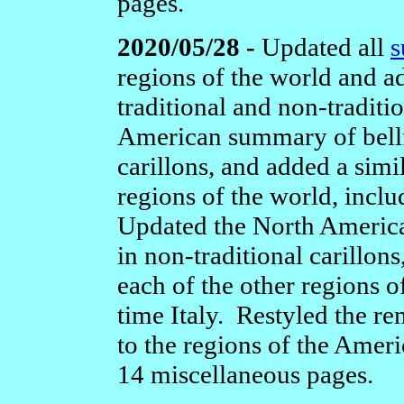
pages.
2020/05/28 -
Updated all
s
regions of the world and 
traditional and non-traditi
American summary of bellf
carillons, and added a sim
regions of the world, includ
Updated the North Americ
in non-traditional carillon
each of the other regions of
time Italy. Restyled the r
to the regions of the Americ
14 miscellaneous pages.