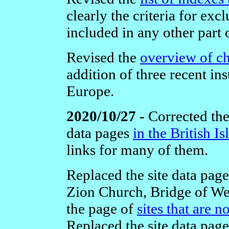
clearly the criteria for ex
included in any other part 
Revised the
overview of c
addition of three recent ins
Europe.
2020/10/27 -
Corrected the 
data pages
in the British Is
links for many of them.
Replaced the site data pag
Zion Church, Bridge of Wei
the page of
sites that are 
Replaced the site data page