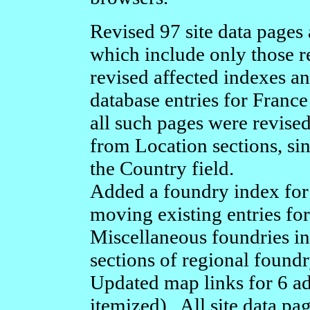
Revised 97 site data pages
which include only those re
revised affected indexes a
database entries for Franc
all such pages were revise
from Location sections, sin
the Country field.
Added a foundry index fo
moving existing entries for
Miscellaneous foundries i
sections of regional found
Updated map links for 6 add
itemized). All site data p