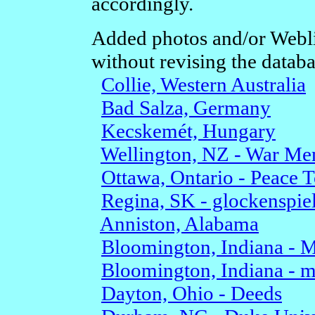
accordingly.
Added photos and/or Webli
without revising the databa
Collie, Western Australia
Bad Salza, Germany
Kecskemét, Hungary
Wellington, NZ - War Me
Ottawa, Ontario - Peace 
Regina, SK - glockenspie
Anniston, Alabama
Bloomington, Indiana - 
Bloomington, Indiana - m
Dayton, Ohio - Deeds