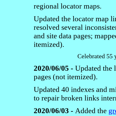
regional locator maps.
Updated the locator map link
resolved several inconsiste
and site data pages; mapped
itemized).
Celebrated 55 
2020/06/05 -
Updated the l
pages (not itemized).
Updated 40 indexes and mi
to repair broken links inter
2020/06/03 -
Added the
gr