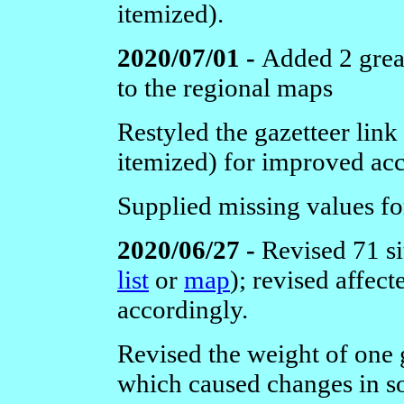
itemized).
2020/07/01 -
Added 2 great
to the regional maps
Restyled the gazetteer link
itemized) for improved acce
Supplied missing values f
2020/06/27 -
Revised 71 si
list
or
map
); revised affec
accordingly.
Revised the weight of one g
which caused changes in s