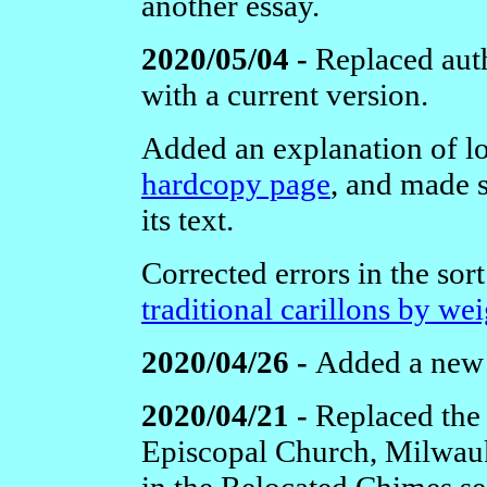
another essay.
2020/05/04 -
Replaced aut
with a current version.
Added an explanation of lo
hardcopy page
, and made s
its text.
Corrected errors in the sor
traditional carillons by wei
2020/04/26 -
Added a ne
2020/04/21 -
Replaced the 
Episcopal Church, Milwauk
in the Relocated Chimes se