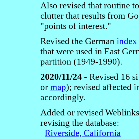
Also revised that routine t
clutter that results from G
"points of interest."
Revised the German
index 
that were used in East Ger
partition (1949-1990).
2020/11/24 -
Revised 16 si
or
map
); revised affected
accordingly.
Added or revised Weblinks
revising the database:
Riverside, California