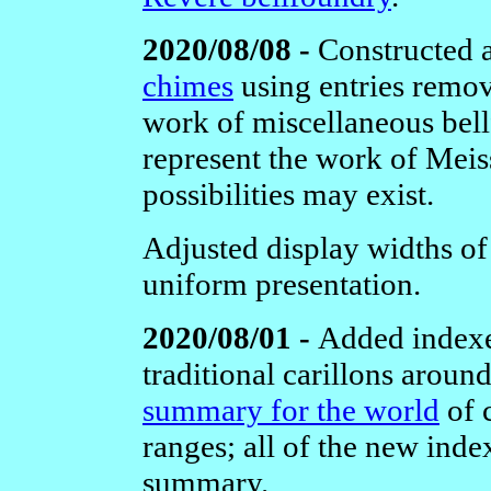
2020/08/08 -
Constructed
chimes
using entries remov
work of miscellaneous bellfo
represent the work of Meis
possibilities may exist.
Adjusted display widths o
uniform presentation.
2020/08/01 -
Added indexe
traditional carillons aroun
summary for the world
of 
ranges; all of the new inde
summary.