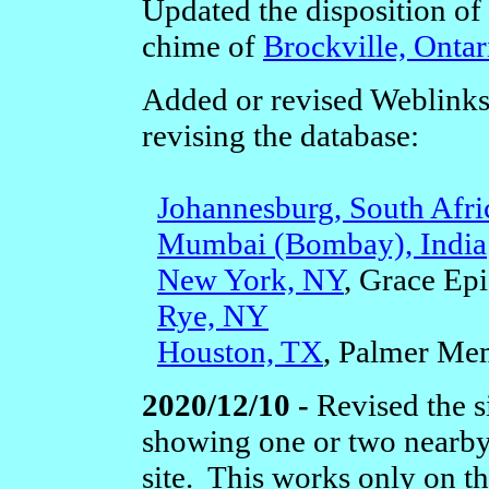
Updated the disposition of 
chime of
Brockville, Ontar
Added or revised Weblinks
revising the database:
Johannesburg, South Afri
Mumbai (Bombay), India
New York, NY
, Grace Ep
Rye, NY
Houston, TX
, Palmer Me
2020/12/10 -
Revised the s
showing one or two nearby 
site. This works only on 