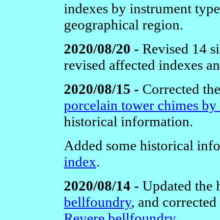
indexes by instrument type 
geographical region.
2020/08/20 -
Revised 14 si
revised affected indexes a
2020/08/15 -
Corrected the
porcelain tower chimes by
historical information.
Added some historical inf
index
.
2020/08/14 -
Updated the h
bellfoundry
, and corrected 
Revere bellfoundry
.