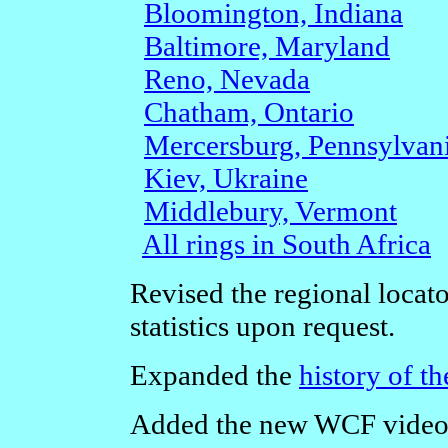
Bloomington, Indiana
Baltimore, Maryland
Reno, Nevada
Chatham, Ontario
Mercersburg, Pennsylvan
Kiev, Ukraine
Middlebury, Vermont
All rings in South Africa
Revised the regional locat
statistics upon request.
Expanded the
history of t
Added the new WCF video 