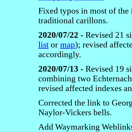
Fixed typos in most of the 
traditional carillons.
2020/07/22 -
Revised 21 si
list
or
map
); revised affec
accordingly.
2020/07/13 -
Revised 19 si
combining two Echternach 
revised affected indexes a
Corrected the link to Geor
Naylor-Vickers bells.
Add Waymarking Weblinks t