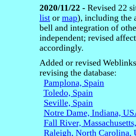
2020/11/22 -
Revised 22 si
list
or
map
), including the
bell and integration of othe
independent; revised affec
accordingly.
Added or revised Weblinks
revising the database:
Pamplona, Spain
Toledo, Spain
Seville, Spain
Notre Dame, Indiana, U
Fall River, Massachusett
Raleigh, North Carolina,