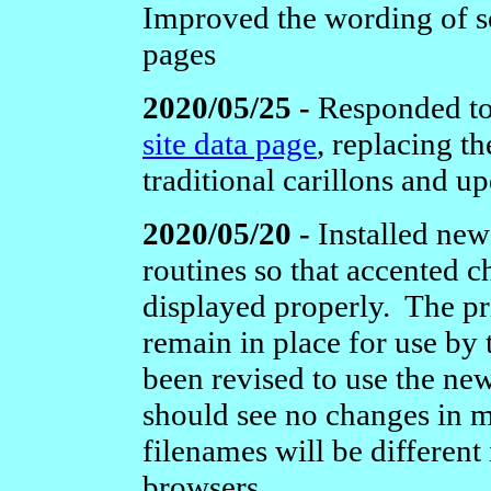
Improved the wording of s
pages
2020/05/25 -
Responded to
site data page
, replacing 
traditional carillons and u
2020/05/20 -
Installed new
routines so that accented c
displayed properly. The pri
remain in place for use by 
been revised to use the new
should see no changes in
filenames will be different 
browsers.