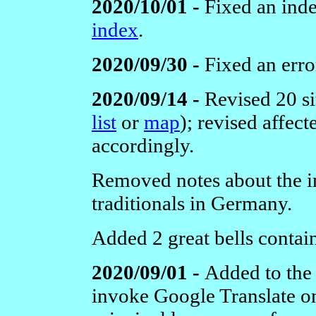
2020/10/01 -
Fixed an inde
index
.
2020/09/30 -
Fixed an erro
2020/09/14 -
Revised 20 s
list
or
map
); revised affec
accordingly.
Removed notes about the in
traditionals in Germany.
Added 2 great bells contain
2020/09/01 -
Added to the 
invoke Google Translate on