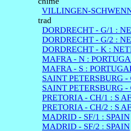
chime
VILLINGEN-SCHWENNI
trad
DORDRECHT - G/1 : 
DORDRECHT - G/2 : 
DORDRECHT - K : NE
MAFRA - N : PORTUGA
MAFRA - S : PORTUGA
SAINT PETERSBURG - C
SAINT PETERSBURG - C
PRETORIA - CH/1 : S A
PRETORIA - CH/2 : S A
MADRID - SF/1 : SPAIN
MADRID - SF/2 : SPAIN