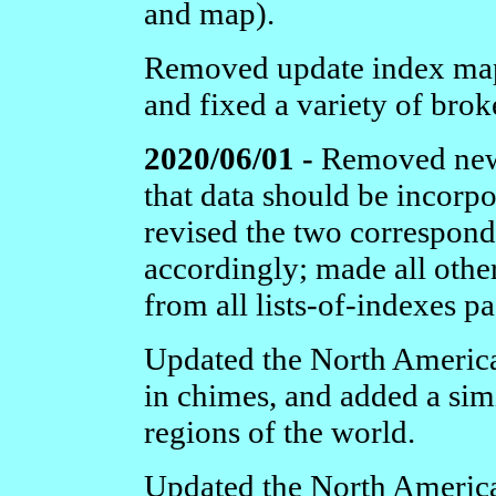
and map).
Removed update index map
and fixed a variety of brok
2020/06/01 -
Removed newl
that data should be incorpo
revised the two correspon
accordingly; made all othe
from all lists-of-indexes pa
Updated the North Americ
in chimes, and added a sim
regions of the world.
Updated the North Americ