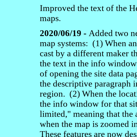
Improved the text of the He
maps.
2020/06/19 -
Added two new
map systems: (1) When an i
cast by a different maker t
the text in the info window
of opening the site data pa
the descriptive paragraph in 
region. (2) When the locati
the info window for that si
limited," meaning that the
when the map is zoomed in 
These features are now des