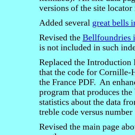
versions of the site locator
Added several
great bells 
Revised the
Bellfoundries 
is not included in such ind
Replaced the Introduction
that the code for Cornille-
the France PDF. An enhanc
program that produces the 
statistics about the data f
treble code versus number 
Revised the main page ab