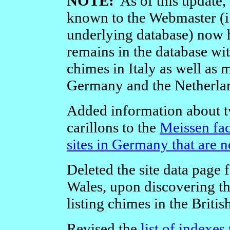
NOTE:
As of this update, a
known to the Webmaster (i.e
underlying database) now
remains in the database wi
chimes in Italy as well as
Germany and the Netherla
Added information about t
carillons to the
Meissen fac
sites in Germany that are 
Deleted the site data page f
Wales, upon discovering that
listing chimes in the British
Revised the
list of indexes 