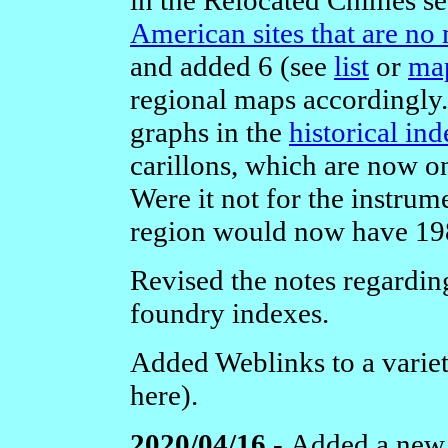
American sites that are no
and added 6 (see
list
or
ma
regional maps accordingly.
graphs in the
historical in
carillons, which are now o
Were it not for the instrum
region would now have 198
Revised the notes regardin
foundry indexes.
Added Weblinks to a variety
here).
2020/04/16 -
Added a new 