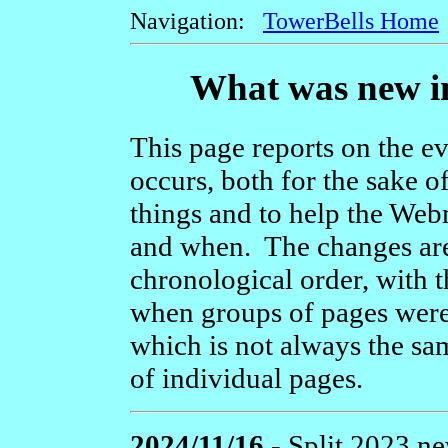
Navigation:
TowerBells Home
What was new in
This page reports on the ev
occurs, both for the sake o
things and to help the We
and when. The changes are
chronological order, with t
when groups of pages were 
which is not always the sam
of individual pages.
2024/11/16 -
Split 2023 new