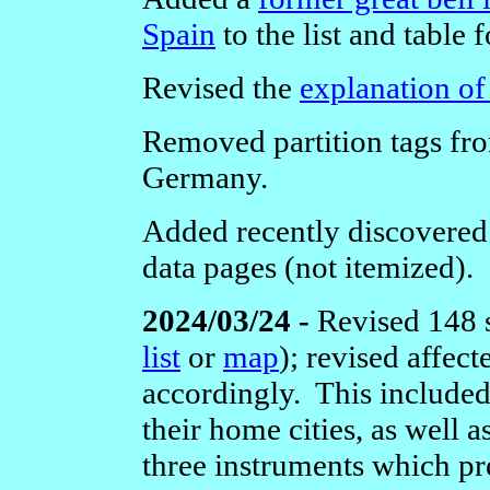
Spain
to the list and table 
Revised the
explanation of
Removed partition tags from
Germany.
Added recently discovered e
data pages (not itemized).
2024/03/24 -
Revised 148 
list
or
map
); revised affec
accordingly. This include
their home cities, as well a
three instruments which pr