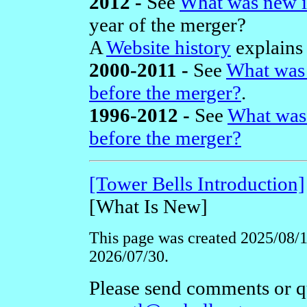
2012 -
See
What was new i
year of the merger?
A
Website history
explains 
2000-2011 -
See
What was 
before the merger?
.
1996-2012 -
See
What was
before the merger?
[Tower Bells Introduction]
[What Is New]
This page was created 2025/08/16
2026/07/30.
Please send comments or qu