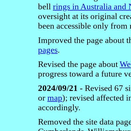
bell
rings in Australia an
oversight at its original cr
been accessible only from 
Improved the page about 
pages
.
Revised the page about
We
progress toward a future v
2024/09/21 -
Revised 67 si
or
map
); revised affected
accordingly.
Removed the site data page