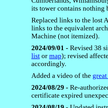
Cumberlands, Williamsburg,
its tower contains nothing 
Replaced links to the lost
links to the equivalent ar
Machine (not itemized).
2024/09/01 -
Revised 38 si
list
or
map
); revised affec
accordingly.
Added a video of the
great
2024/08/29 -
Re-authorize
certificate expired unexpec
2024/08/19 -
Updated instr