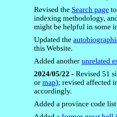
Revised the
Search page
to
indexing methodology, and
might be helpful in some i
Updated the
autobiographi
this Website.
Added another
unrelated e
2024/05/22 -
Revised 51 si
or
map
); revised affected
accordingly.
Added a province code list
Added a
former great bell