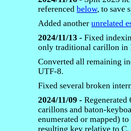
referenced
below
, to save 
Added another
unrelated e
2024/11/13 -
Fixed indexi
only traditional carillon in
Converted all remaining i
UTF-8.
Fixed several broken inter
2024/11/09 -
Regenerated 6
carillons and baton-keybo
enumerated or mapped) to s
resulting key relative to C