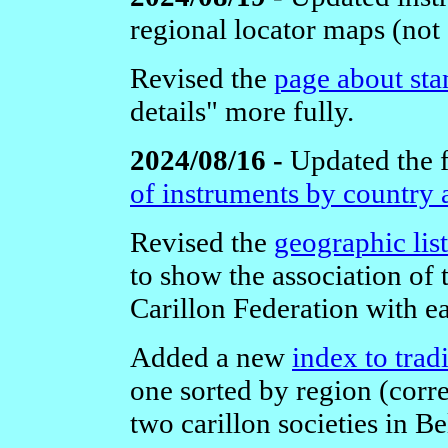
regional locator maps (not
Revised the
page about sta
details" more fully.
2024/08/16 -
Updated the 
of instruments by country 
Revised the
geographic list
to show the association of
Carillon Federation with e
Added a new
index to trad
one sorted by region (corr
two carillon societies in B