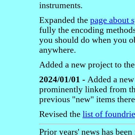
instruments.
Expanded the
page about s
fully the encoding methods
you should do when you ob
anywhere.
Added a new project to th
2024/01/01 -
Added a new
prominently linked from 
previous "new" items there
Revised the
list of foundri
Prior years' news has been