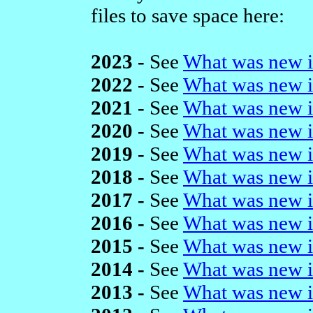
files to save space here:
2023 -
See
What was new i
2022 -
See
What was new i
2021 -
See
What was new i
2020 -
See
What was new i
2019 -
See
What was new i
2018 -
See
What was new i
2017 -
See
What was new i
2016 -
See
What was new i
2015 -
See
What was new i
2014 -
See
What was new i
2013 -
See
What was new i