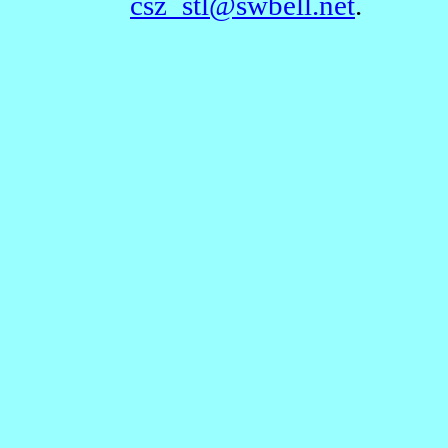
csz_stl@swbell.net
.