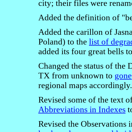
city; their files were renam
Added the definition of "be
Added the carillon of Jas
Poland) to the
list of degr
added its four great bells t
Changed the status of the 
TX from unknown to
gone
regional maps accordingly.
Revised some of the text o
Abbreviations in Indexes
t
Revised the Observations i