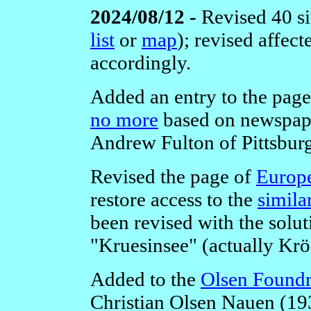
2024/08/12 -
Revised 40 si
list
or
map
); revised affec
accordingly.
Added an entry to the pag
no more
based on newspape
Andrew Fulton of Pittsbur
Revised the page of
Europe
restore access to the
simila
been revised with the solut
"Kruesinsee" (actually Krö
Added to the
Olsen Foundr
Christian Olsen Nauen (1