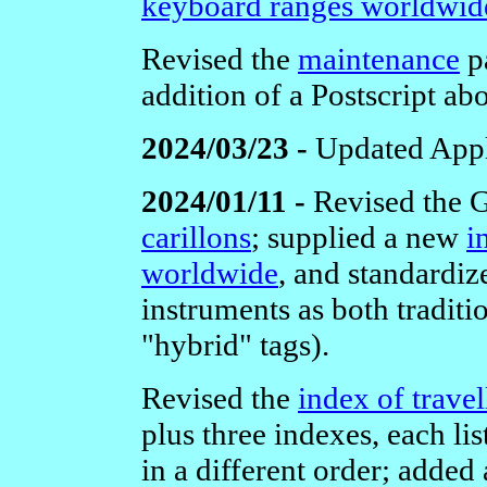
keyboard ranges worldwid
Revised the
maintenance
pa
addition of a Postscript abo
2024/03/23 -
Updated Appl
2024/01/11 -
Revised the 
carillons
; supplied a new
i
worldwide
, and standardiz
instruments as both traditi
"hybrid" tags).
Revised the
index of travel
plus three indexes, each li
in a different order; added