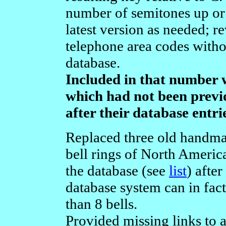
number of semitones up or
latest version as needed; 
telephone area codes witho
database.
Included in that number w
which had not been previ
after their database entr
Replaced three old handma
bell rings of North Americ
the database (see
list
) after
database system can in fac
than 8 bells.
Provided missing links to 